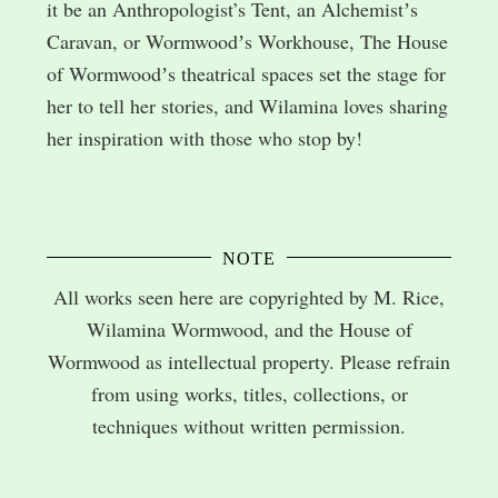
it be an Anthropologist’s Tent, an Alchemistʼs
Caravan, or Wormwoodʼs Workhouse, The House
of Wormwoodʼs theatrical spaces set the stage for
her to tell her stories, and Wilamina loves sharing
her inspiration with those who stop by!
NOTE
All works seen here are copyrighted by M. Rice,
Wilamina Wormwood, and the House of
Wormwood as intellectual property. Please refrain
from using works, titles, collections, or
techniques without written permission.