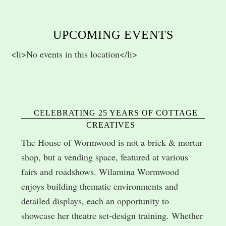
UPCOMING EVENTS
<li>No events in this location</li>
CELEBRATING 25 YEARS OF COTTAGE
CREATIVES
The House of Wormwood is not a brick & mortar
shop, but a vending space, featured at various
fairs and roadshows. Wilamina Wormwood
enjoys building thematic environments and
detailed displays, each an opportunity to
showcase her theatre set-design training. Whether