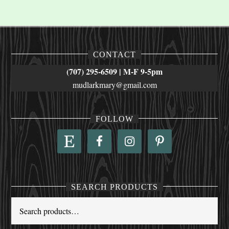
CONTACT
(707) 295-6509 | M-F 9-5pm
mudlarkmary@gmail.com
FOLLOW
SEARCH PRODUCTS