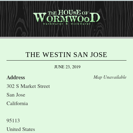
THE WESTIN SAN JOSE
JUNE 23, 2019
Address
Map Unavailable
302 S Market Street
San Jose
California
95113
United States