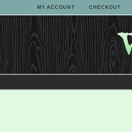
MY ACCOUNT
CHECKOUT