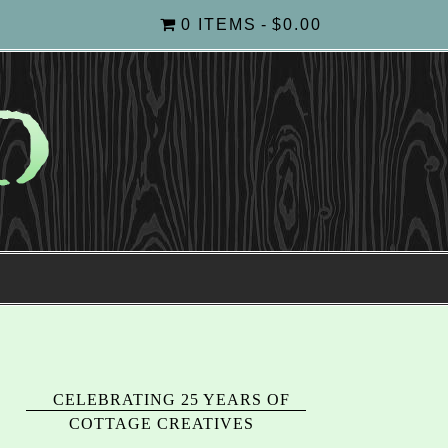
0 ITEMS
$0.00
CELEBRATING 25 YEARS OF
COTTAGE CREATIVES