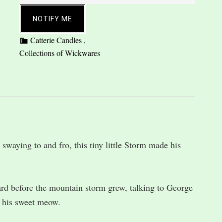
NOTIFY ME
 swaying to and fro, this tiny little Storm made his
ard before the mountain storm grew, talking to George
 his sweet meow.