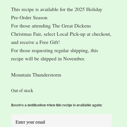
This recipe is available for the 2025 Holiday
Pre-Order Season
For those attending The Great Dickens
Christmas Fair, select Local Pick-up at checkout,
and receive a Free Gift!
For those requesting regular shipping, this
recipe will be shipped in November.
Mountain Thunderstorm
Out of stock
Receive a notification when this recipe is available again: