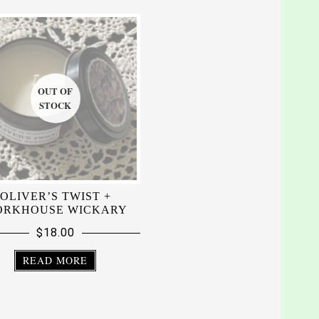
OLIVER’S TWIST +
RKHOUSE WICKARY
$
18.00
READ MORE