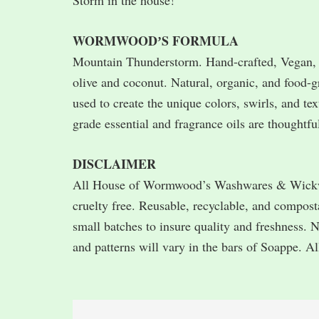
Storm in the house!
WORMWOODʼS FORMULA
Mountain Thunderstorm. Hand-crafted, Vegan, a
olive and coconut. Natural, organic, and food-g
used to create the unique colors, swirls, and te
grade essential and fragrance oils are thoughtfu
DISCLAIMER
All House of Wormwood’s Washwares & Wickware
cruelty free. Reusable, recyclable, and compos
small batches to insure quality and freshness. 
and patterns will vary in the bars of Soappe. Al