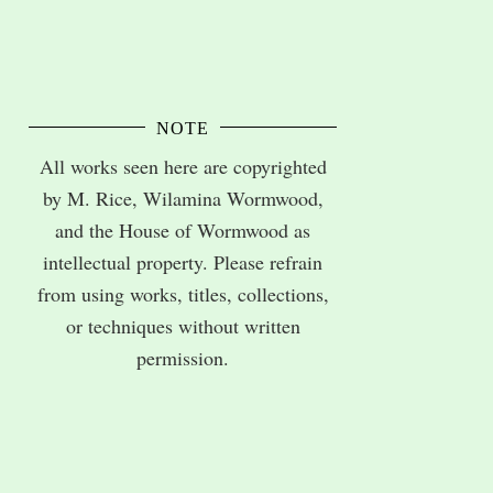
NOTE
All works seen here are copyrighted
by M. Rice, Wilamina Wormwood,
and the House of Wormwood as
intellectual property. Please refrain
from using works, titles, collections,
or techniques without written
permission.