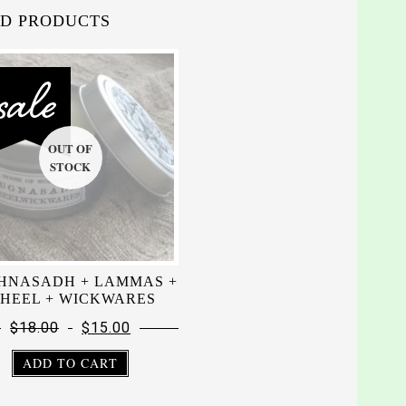
D PRODUCTS
HNASADH + LAMMAS +
HEEL + WICKWARES
$
18.00
$
15.00
ADD TO CART