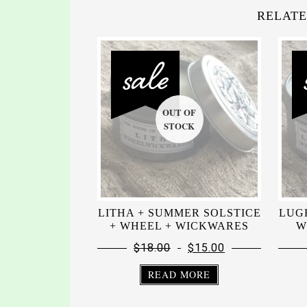
RELATE
LITHA + SUMMER SOLSTICE
LUG
+ WHEEL + WICKWARES
W
$
18.00
$
15.00
READ MORE