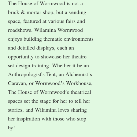
The House of Wormwood is not a
brick & mortar shop, but a vending
space, featured at various fairs and
roadshows. Wilamina Wormwood
enjoys building thematic environments
and detailed displays, each an
opportunity to showcase her theatre
set-design training. Whether it be an
Anthropologist’s Tent, an Alchemistʼs
Caravan, or Wormwoodʼs Workhouse,
The House of Wormwoodʼs theatrical
spaces set the stage for her to tell her
stories, and Wilamina loves sharing
her inspiration with those who stop
by!