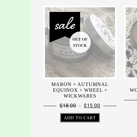
MABON + AUTUMNAL
EQUINOX + WHEEL +
WO
WICKWARES
$
18.00
$
15.00
ADD TO CART