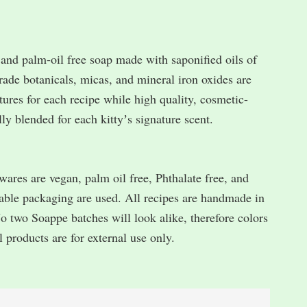
nd palm-oil free soap made with saponified oils of
rade botanicals, micas, and mineral iron oxides are
xtures for each recipe while high quality, cosmetic-
lly blended for each kittyʼs signature scent.
s are vegan, palm oil free, Phthalate free, and
table packaging are used. All recipes are handmade in
No two Soappe batches will look alike, therefore colors
l products are for external use only.