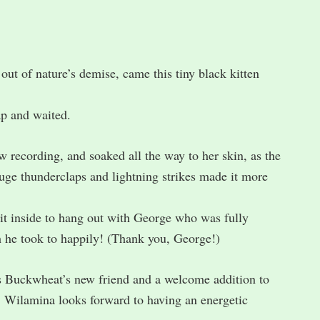
out of nature’s demise, came this tiny black kitten
ap and waited.
recording, and soaked all the way to her skin, as the
Huge thunderclaps and lightning strikes made it more
 it inside to hang out with George who was fully
h he took to happily! (Thank you, George!)
is Buckwheat’s new friend and a welcome addition to
 Wilamina looks forward to having an energetic