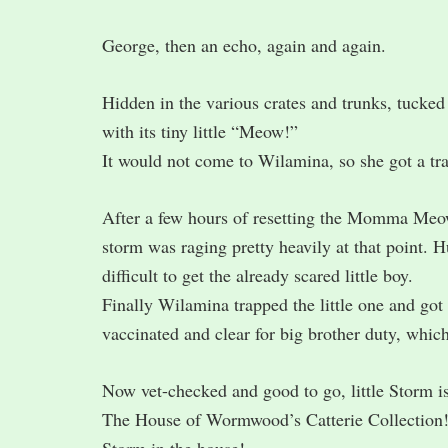
George, then an echo, again and again.
Hidden in the various crates and trunks, tucked 
with its tiny little “Meow!”
It would not come to Wilamina, so she got a tr
After a few hours of resetting the Momma Meow 
storm was raging pretty heavily at that point. 
difficult to get the already scared little boy.
Finally Wilamina trapped the little one and got
vaccinated and clear for big brother duty, whic
Now vet-checked and good to go, little Storm 
The House of Wormwood’s Catterie Collection!