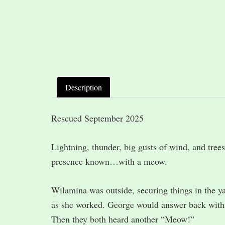
Description
Rescued September 2025
Lightning, thunder, big gusts of wind, and trees
presence known…with a meow.
Wilamina was outside, securing things in the y
as she worked. George would answer back with
Then they both heard another “Meow!”