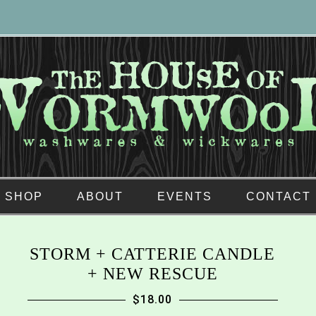
SHOP
ABOUT
EVENTS
CONTACT
STORM + CATTERIE CANDLE
+ NEW RESCUE
$
18.00