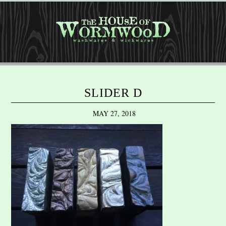
SLIDER D
MAY 27, 2018