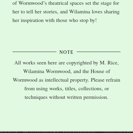
of Wormwoodʼs theatrical spaces set the stage for
her to tell her stories, and Wilamina loves sharing
her inspiration with those who stop by!
NOTE
All works seen here are copyrighted by M. Rice,
Wilamina Wormwood, and the House of
Wormwood as intellectual property. Please refrain
from using works, titles, collections, or
techniques without written permission.