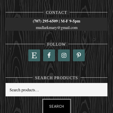
CONTACT
(707) 295-6509 | M-F 9-5pm
mudlarkmary@gmail.com
FOLLOW
SEARCH PRODUCTS
SEARCH