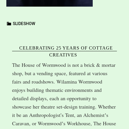
SLIDESHOW
CELEBRATING 25 YEARS OF COTTAGE
CREATIVES
The House of Wormwood is not a brick & mortar
shop, but a vending space, featured at various
fairs and roadshows. Wilamina Wormwood
enjoys building thematic environments and
detailed displays, each an opportunity to
showcase her theatre set-design training. Whether
it be an Anthropologist’s Tent, an Alchemistʼs
Caravan, or Wormwoodʼs Workhouse, The House