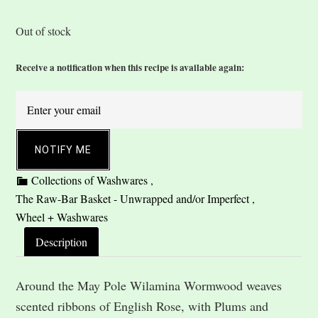
Out of stock
Receive a notification when this recipe is available again:
NOTIFY ME
Description
Around the May Pole Wilamina Wormwood weaves
scented ribbons of English Rose, with Plums and