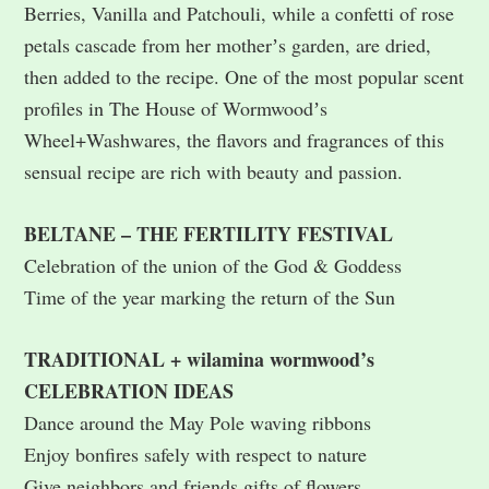
Berries, Vanilla and Patchouli, while a confetti of rose
petals cascade from her motherʼs garden, are dried,
then added to the recipe. One of the most popular scent
profiles in The House of Wormwoodʼs
Wheel+Washwares, the flavors and fragrances of this
sensual recipe are rich with beauty and passion.
BELTANE – THE FERTILITY FESTIVAL
Celebration of the union of the God & Goddess
Time of the year marking the return of the Sun
TRADITIONAL + wilamina wormwood’s
CELEBRATION IDEAS
Dance around the May Pole waving ribbons
Enjoy bonfires safely with respect to nature
Give neighbors and friends gifts of flowers