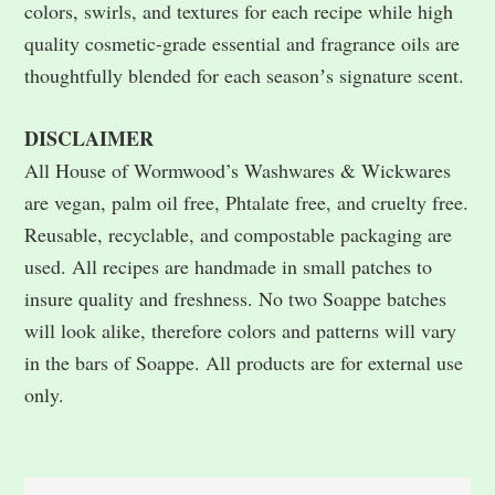
colors, swirls, and textures for each recipe while high
quality cosmetic-grade essential and fragrance oils are
thoughtfully blended for each seasonʼs signature scent.
DISCLAIMER
All House of Wormwood’s Washwares & Wickwares
are vegan, palm oil free, Phtalate free, and cruelty free.
Reusable, recyclable, and compostable packaging are
used. All recipes are handmade in small patches to
insure quality and freshness. No two Soappe batches
will look alike, therefore colors and patterns will vary
in the bars of Soappe. All products are for external use
only.