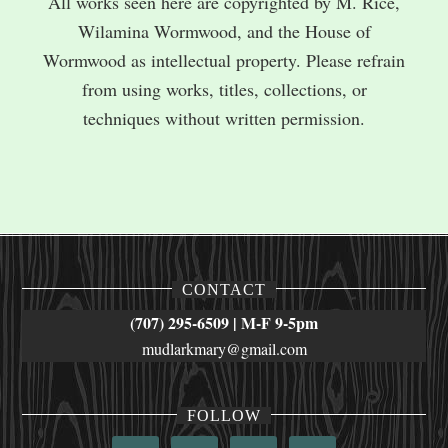
All works seen here are copyrighted by M. Rice,
Wilamina Wormwood, and the House of
Wormwood as intellectual property. Please refrain
from using works, titles, collections, or
techniques without written permission.
CONTACT
(707) 295-6509 | M-F 9-5pm
mudlarkmary@gmail.com
FOLLOW