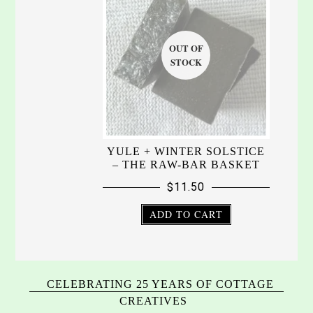
YULE + WINTER SOLSTICE
– THE RAW-BAR BASKET
$
11.50
ADD TO CART
CELEBRATING 25 YEARS OF COTTAGE
CREATIVES