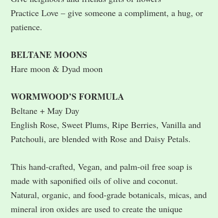
Practice Love – give someone a compliment, a hug, or
patience.
BELTANE MOONS
Hare moon & Dyad moon
WORMWOOD’S FORMULA
Beltane + May Day
English Rose, Sweet Plums, Ripe Berries, Vanilla and
Patchouli, are blended with Rose and Daisy Petals.
This hand-crafted, Vegan, and palm-oil free soap is
made with saponified oils of olive and coconut.
Natural, organic, and food-grade botanicals, micas, and
mineral iron oxides are used to create the unique