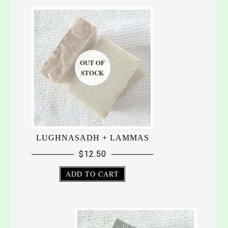
LUGHNASADH + LAMMAS
$
12.50
ADD TO CART