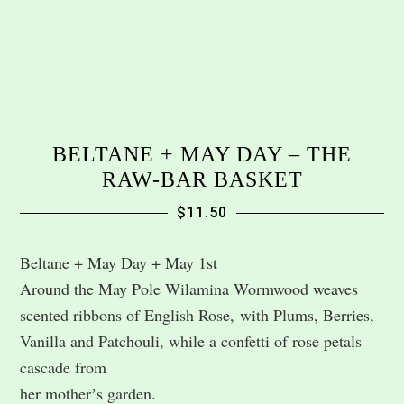
BELTANE + MAY DAY – THE
RAW-BAR BASKET
$
11.50
Beltane + May Day + May 1st
Around the May Pole Wilamina Wormwood weaves
scented ribbons of English Rose, with Plums, Berries,
Vanilla and Patchouli, while a confetti of rose petals
cascade from
her motherʼs garden.