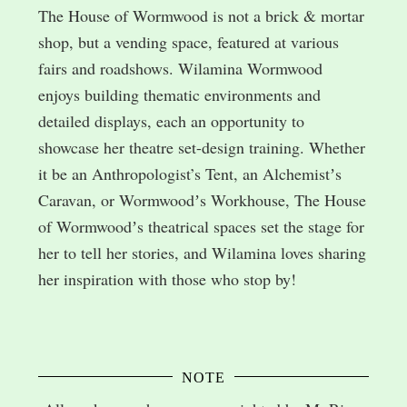
The House of Wormwood is not a brick & mortar
shop, but a vending space, featured at various
fairs and roadshows. Wilamina Wormwood
enjoys building thematic environments and
detailed displays, each an opportunity to
showcase her theatre set-design training. Whether
it be an Anthropologist’s Tent, an Alchemistʼs
Caravan, or Wormwoodʼs Workhouse, The House
of Wormwoodʼs theatrical spaces set the stage for
her to tell her stories, and Wilamina loves sharing
her inspiration with those who stop by!
NOTE