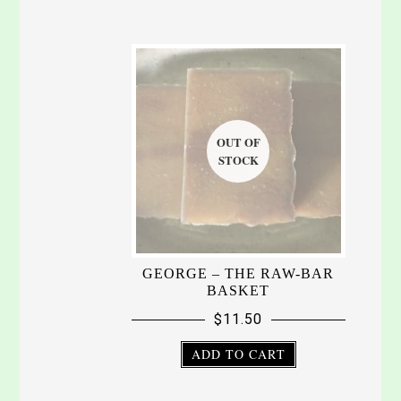
GEORGE – THE RAW-BAR
BASKET
$
11.50
ADD TO CART