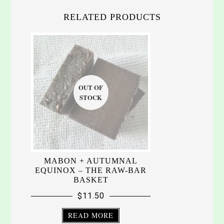
RELATED PRODUCTS
MABON + AUTUMNAL
EQUINOX – THE RAW-BAR
BASKET
$
11.50
READ MORE