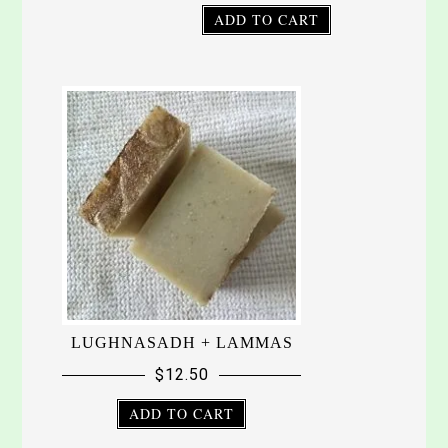
ADD TO CART
LUGHNASADH + LAMMAS
$
12.50
ADD TO CART