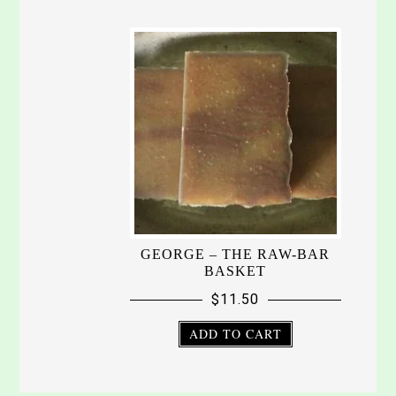
GEORGE – THE RAW-BAR
BASKET
$
11.50
ADD TO CART