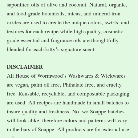
saponified oils of olive and coconut. Natural, organic,
and food-grade botanicals, micas, and mineral iron
oxides are used to create the unique colors, swirls, and
textures for each recipe while high quality, cosmetic-
grade essential and fragrance oils are thoughtfully
blended for each kittyʼs signature scent.
DISCLAIMER
All House of Wormwood’s Washwares & Wickwares
are vegan, palm oil free, Phthalate free, and cruelty
free. Reusable, recyclable, and compostable packaging
are used. All recipes are handmade in small batches to
insure quality and freshness. No two Soappe batches
will look alike, therefore colors and patterns will vary
in the bars of Soappe. All products are for external use
only.