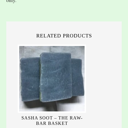
RELATED PRODUCTS
SASHA SOOT – THE RAW-
BAR BASKET