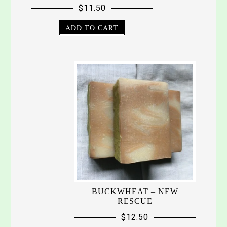
$
11.50
ADD TO CART
BUCKWHEAT – NEW
RESCUE
$
12.50