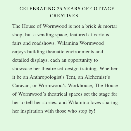
CELEBRATING 25 YEARS OF COTTAGE
CREATIVES
The House of Wormwood is not a brick & mortar
shop, but a vending space, featured at various
fairs and roadshows. Wilamina Wormwood
enjoys building thematic environments and
detailed displays, each an opportunity to
showcase her theatre set-design training. Whether
it be an Anthropologist’s Tent, an Alchemistʼs
Caravan, or Wormwoodʼs Workhouse, The House
of Wormwoodʼs theatrical spaces set the stage for
her to tell her stories, and Wilamina loves sharing
her inspiration with those who stop by!