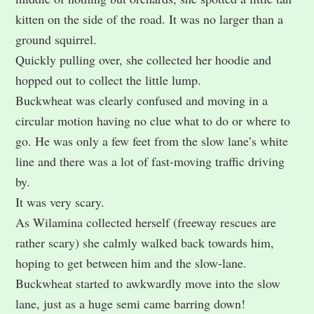
kitten on the side of the road. It was no larger than a
ground squirrel.
Quickly pulling over, she collected her hoodie and
hopped out to collect the little lump.
Buckwheat was clearly confused and moving in a
circular motion having no clue what to do or where to
go. He was only a few feet from the slow lane’s white
line and there was a lot of fast-moving traffic driving
by.
It was very scary.
As Wilamina collected herself (freeway rescues are
rather scary) she calmly walked back towards him,
hoping to get between him and the slow-lane.
Buckwheat started to awkwardly move into the slow
lane, just as a huge semi came barring down!