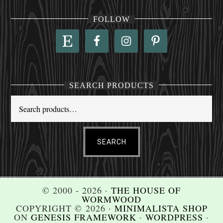
FOLLOW
SEARCH PRODUCTS
SEARCH
© 2000 - 2026 ·
THE HOUSE OF
WORMWOOD
COPYRIGHT © 2026 ·
MINIMALISTA SHOP
ON
GENESIS FRAMEWORK
·
WORDPRESS
·