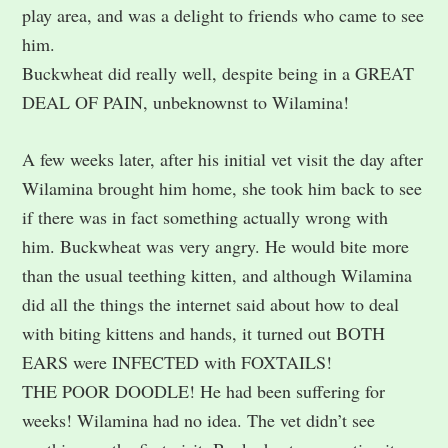
play area, and was a delight to friends who came to see
him.
Buckwheat did really well, despite being in a GREAT
DEAL OF PAIN, unbeknownst to Wilamina!
A few weeks later, after his initial vet visit the day after
Wilamina brought him home, she took him back to see
if there was in fact something actually wrong with
him. Buckwheat was very angry. He would bite more
than the usual teething kitten, and although Wilamina
did all the things the internet said about how to deal
with biting kittens and hands, it turned out BOTH
EARS were INFECTED with FOXTAILS!
THE POOR DOODLE! He had been suffering for
weeks! Wilamina had no idea. The vet didn’t see