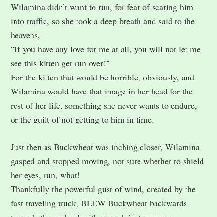
Wilamina didn’t want to run, for fear of scaring him
into traffic, so she took a deep breath and said to the
heavens,
“If you have any love for me at all, you will not let me
see this kitten get run over!”
For the kitten that would be horrible, obviously, and
Wilamina would have that image in her head for the
rest of her life, something she never wants to endure,
or the guilt of not getting to him in time.
Just then as Buckwheat was inching closer, Wilamina
gasped and stopped moving, not sure whether to shield
her eyes, run, what!
Thankfully the powerful gust of wind, created by the
fast traveling truck, BLEW Buckwheat backwards
towards the orchard with enough just room so