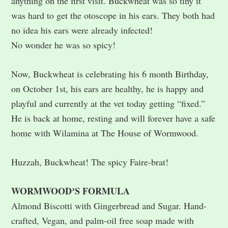
anything on the first visit. Buckwheat was so tiny it
was hard to get the otoscope in his ears. They both had
no idea his ears were already infected!
No wonder he was so spicy!
Now, Buckwheat is celebrating his 6 month Birthday,
on October 1st, his ears are healthy, he is happy and
playful and currently at the vet today getting “fixed.”
He is back at home, resting and will forever have a safe
home with Wilamina at The House of Wormwood.
Huzzah, Buckwheat! The spicy Faire-brat!
WORMWOODʼS FORMULA
Almond Biscotti with Gingerbread and Sugar. Hand-
crafted, Vegan, and palm-oil free soap made with