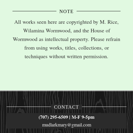
NOTE
All works seen here are copyrighted by M. Rice,
Wilamina Wormwood, and the House of
Wormwood as intellectual property. Please refrain
from using works, titles, collections, or
techniques without written permission.
CONTACT
(707) 295-6509 | M-F 9-5pm
mudlarkmary@gmail.com