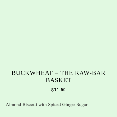
BUCKWHEAT – THE RAW-BAR
BASKET
$
11.50
Almond Biscotti with Spiced Ginger Sugar