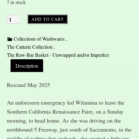
7 in stock
ADD TO CART
Description
Rescued May 2025
An unforeseen emergency led Wilamina to leave the
Southern California Renaissance Faire, on a Sunday
morning, to head home. As she was driving on the
northbound 5 Freeway, just south of Sacramento, in the
middle of nothing but orchards, she spotted a little tan