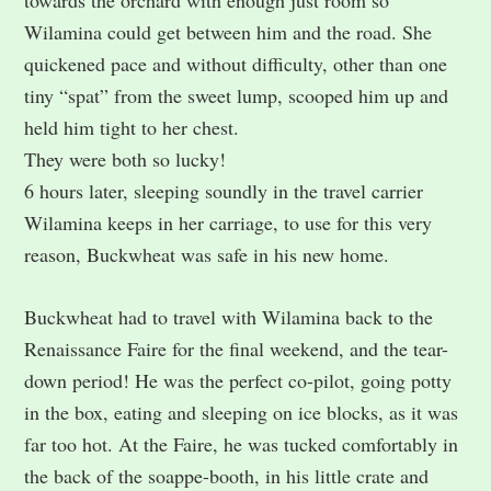
Wilamina could get between him and the road. She
quickened pace and without difficulty, other than one
tiny “spat” from the sweet lump, scooped him up and
held him tight to her chest.
They were both so lucky!
6 hours later, sleeping soundly in the travel carrier
Wilamina keeps in her carriage, to use for this very
reason, Buckwheat was safe in his new home.
Buckwheat had to travel with Wilamina back to the
Renaissance Faire for the final weekend, and the tear-
down period! He was the perfect co-pilot, going potty
in the box, eating and sleeping on ice blocks, as it was
far too hot. At the Faire, he was tucked comfortably in
the back of the soappe-booth, in his little crate and