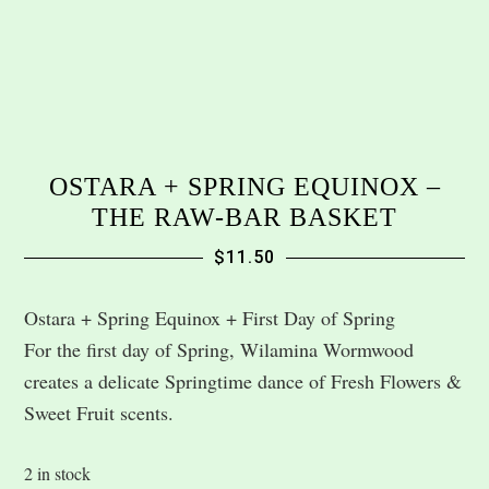
OSTARA + SPRING EQUINOX –
THE RAW-BAR BASKET
$
11.50
Ostara + Spring Equinox + First Day of Spring
For the first day of Spring, Wilamina Wormwood
creates a delicate Springtime dance of Fresh Flowers &
Sweet Fruit scents.
2 in stock