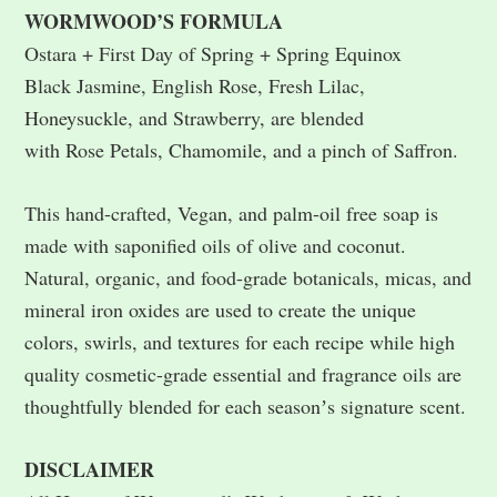
WORMWOOD’S FORMULA
Ostara + First Day of Spring + Spring Equinox
Black Jasmine, English Rose, Fresh Lilac,
Honeysuckle, and Strawberry, are blended
with Rose Petals, Chamomile, and a pinch of Saffron.
This hand-crafted, Vegan, and palm-oil free soap is
made with saponified oils of olive and coconut.
Natural, organic, and food-grade botanicals, micas, and
mineral iron oxides are used to create the unique
colors, swirls, and textures for each recipe while high
quality cosmetic-grade essential and fragrance oils are
thoughtfully blended for each seasonʼs signature scent.
DISCLAIMER