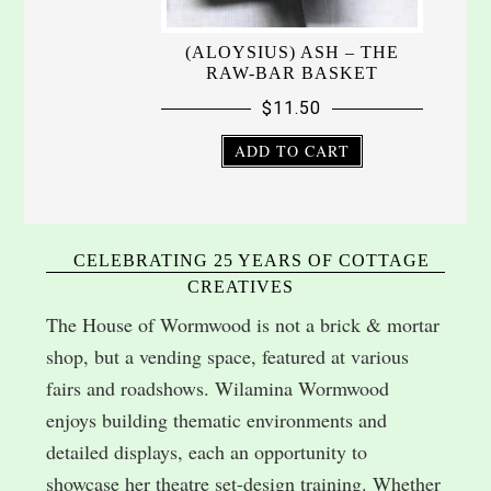
(ALOYSIUS) ASH – THE
RAW-BAR BASKET
$
11.50
ADD TO CART
CELEBRATING 25 YEARS OF COTTAGE
CREATIVES
The House of Wormwood is not a brick & mortar
shop, but a vending space, featured at various
fairs and roadshows. Wilamina Wormwood
enjoys building thematic environments and
detailed displays, each an opportunity to
showcase her theatre set-design training. Whether