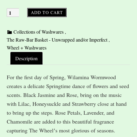
ADD TO CART
Description
For the first day of Spring, Wilamina Wormwood
creates a delicate Springtime dance of flowers and seed
scents. Black Jasmine and Rose, bring on the music
with Lilac, Honeysuckle and Strawberry close at hand
to bring up the steps. Rose Petals, Lavender, and
Chamomile are added to this beautiful fragrance
capturing The Wheelʼs most glorious of seasons.