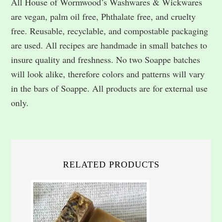
All House of Wormwood’s Washwares & Wickwares
are vegan, palm oil free, Phthalate free, and cruelty
free. Reusable, recyclable, and compostable packaging
are used. All recipes are handmade in small batches to
insure quality and freshness. No two Soappe batches
will look alike, therefore colors and patterns will vary
in the bars of Soappe. All products are for external use
only.
RELATED PRODUCTS