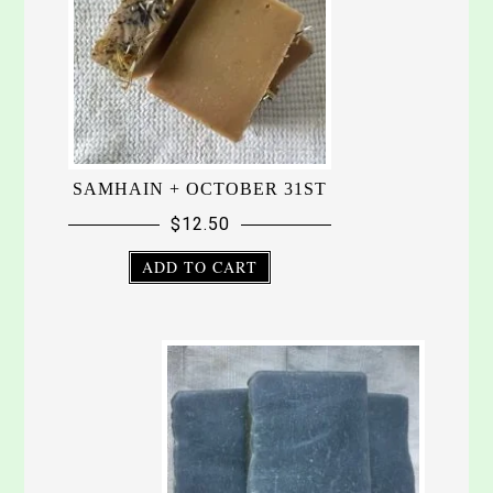
SAMHAIN + OCTOBER 31ST
$
12.50
ADD TO CART