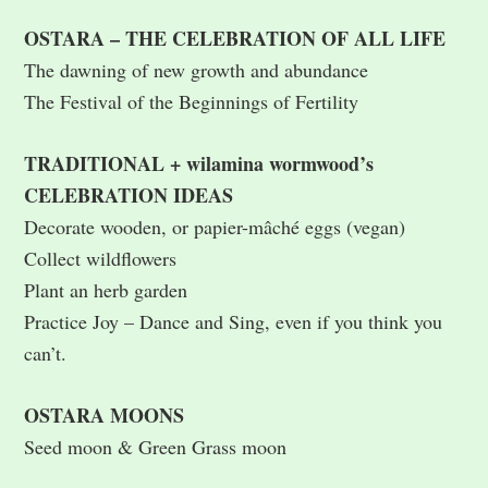
OSTARA – THE CELEBRATION OF ALL LIFE
The dawning of new growth and abundance
The Festival of the Beginnings of Fertility
TRADITIONAL + wilamina wormwood’s
CELEBRATION IDEAS
Decorate wooden, or papier-mâché eggs (vegan)
Collect wildflowers
Plant an herb garden
Practice Joy – Dance and Sing, even if you think you
can’t.
OSTARA MOONS
Seed moon & Green Grass moon