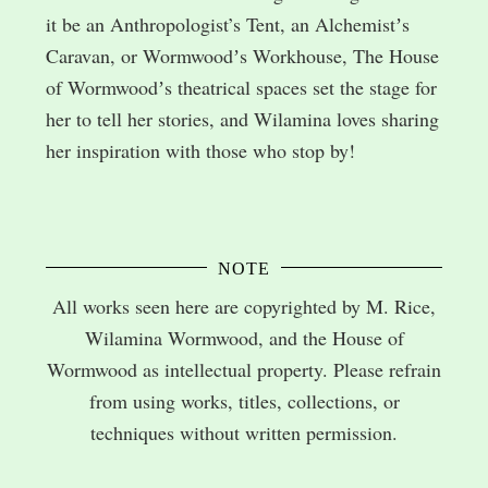
it be an Anthropologist’s Tent, an Alchemistʼs
Caravan, or Wormwoodʼs Workhouse, The House
of Wormwoodʼs theatrical spaces set the stage for
her to tell her stories, and Wilamina loves sharing
her inspiration with those who stop by!
NOTE
All works seen here are copyrighted by M. Rice,
Wilamina Wormwood, and the House of
Wormwood as intellectual property. Please refrain
from using works, titles, collections, or
techniques without written permission.