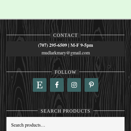
CONTACT
(707) 295-6509 | M-F 9-5pm
mudlarkmary@gmail.com
FOLLOW
SEARCH PRODUCTS