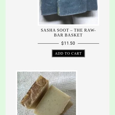
SASHA SOOT – THE RAW-
BAR BASKET
$
11.50
ADD TO CART