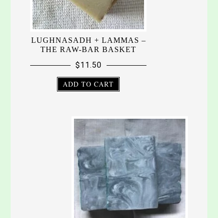
LUGHNASADH + LAMMAS –
THE RAW-BAR BASKET
$
11.50
ADD TO CART