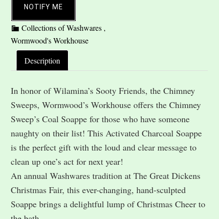
NOTIFY ME
Description
In honor of Wilamina’s Sooty Friends, the Chimney
Sweeps, Wormwood’s Workhouse offers the Chimney
Sweep’s Coal Soappe for those who have someone
naughty on their list! This Activated Charcoal Soappe
is the perfect gift with the loud and clear message to
clean up one’s act for next year!
An annual Washwares tradition at The Great Dickens
Christmas Fair, this ever-changing, hand-sculpted
Soappe brings a delightful lump of Christmas Cheer to
the bath.