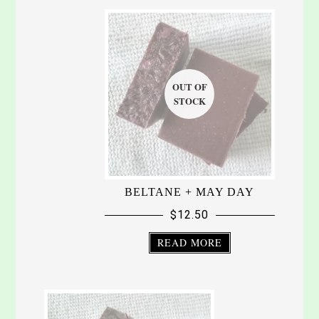
BELTANE + MAY DAY
$
12.50
READ MORE