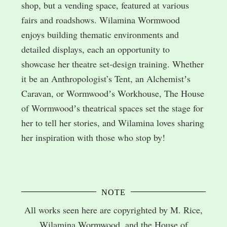
shop, but a vending space, featured at various
fairs and roadshows. Wilamina Wormwood
enjoys building thematic environments and
detailed displays, each an opportunity to
showcase her theatre set-design training. Whether
it be an Anthropologist’s Tent, an Alchemistʼs
Caravan, or Wormwoodʼs Workhouse, The House
of Wormwoodʼs theatrical spaces set the stage for
her to tell her stories, and Wilamina loves sharing
her inspiration with those who stop by!
NOTE
All works seen here are copyrighted by M. Rice,
Wilamina Wormwood, and the House of