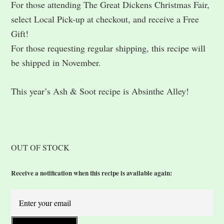
For those attending The Great Dickens Christmas Fair,
select Local Pick-up at checkout, and receive a Free
Gift!
For those requesting regular shipping, this recipe will
be shipped in November.
This year’s Ash & Soot recipe is Absinthe Alley!
OUT OF STOCK
Receive a notification when this recipe is available again: