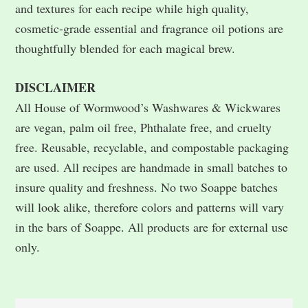
and textures for each recipe while high quality,
cosmetic-grade essential and fragrance oil potions are
thoughtfully blended for each magical brew.
DISCLAIMER
All House of Wormwood’s Washwares & Wickwares
are vegan, palm oil free, Phthalate free, and cruelty
free. Reusable, recyclable, and compostable packaging
are used. All recipes are handmade in small batches to
insure quality and freshness. No two Soappe batches
will look alike, therefore colors and patterns will vary
in the bars of Soappe. All products are for external use
only.