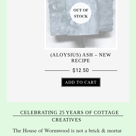
(ALOYSIUS) ASH – NEW
RECIPE
$
12.50
ADD TO CART
CELEBRATING 25 YEARS OF COTTAGE
CREATIVES
The House of Wormwood is not a brick & mortar