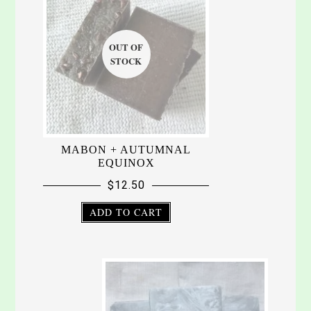
MABON + AUTUMNAL
EQUINOX
$
12.50
ADD TO CART