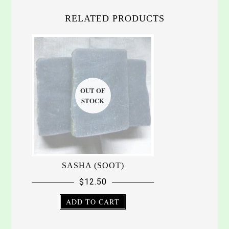
RELATED PRODUCTS
SASHA (SOOT)
$
12.50
ADD TO CART