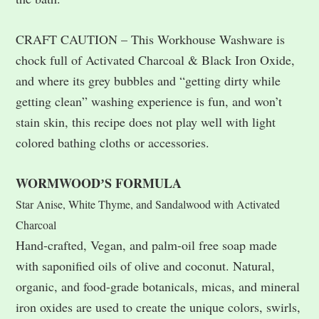
CRAFT CAUTION – This Workhouse Washware is
chock full of Activated Charcoal & Black Iron Oxide,
and where its grey bubbles and “getting dirty while
getting clean” washing experience is fun, and won’t
stain skin, this recipe does not play well with light
colored bathing cloths or accessories.
WORMWOODʼS FORMULA
Star Anise, White Thyme, and Sandalwood with Activated
Charcoal
Hand-crafted, Vegan, and palm-oil free soap made
with saponified oils of olive and coconut. Natural,
organic, and food-grade botanicals, micas, and mineral
iron oxides are used to create the unique colors, swirls,