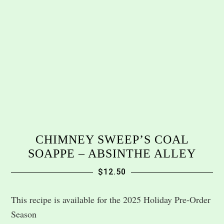
CHIMNEY SWEEP’S COAL
SOAPPE – ABSINTHE ALLEY
$
12.50
This recipe is available for the 2025 Holiday Pre-Order
Season