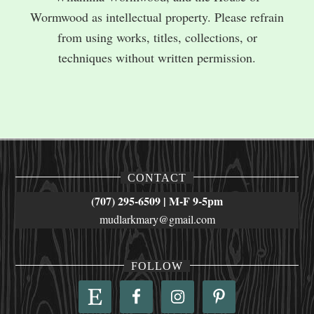
Wormwood as intellectual property. Please refrain
from using works, titles, collections, or
techniques without written permission.
CONTACT
(707) 295-6509 | M-F 9-5pm
mudlarkmary@gmail.com
FOLLOW