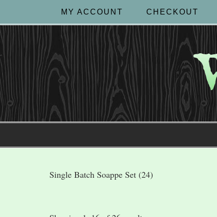
MY ACCOUNT
CHECKOUT
Single Batch Soappe Set (24)