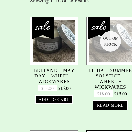
Showing 1–16 of 26 results
BELTANE + MAY
LITHA + SUMME
DAY + WHEEL +
SOLSTICE +
WICKWARES
WHEEL +
WICKWARES
$
18.00
$
15.00
$
18.00
$
15.00
ADD TO CART
READ MORE