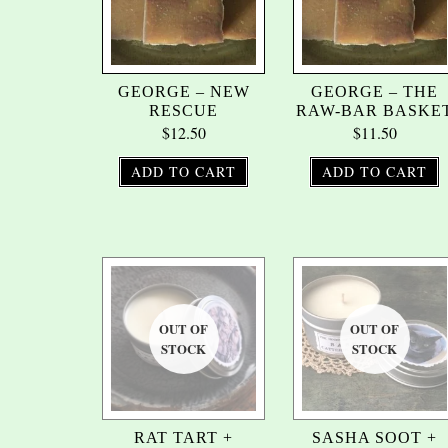
GEORGE – NEW
GEORGE – THE
RESCUE
RAW-BAR BASKE
$
12.50
$
11.50
ADD TO CART
ADD TO CART
RAT TART +
SASHA SOOT +