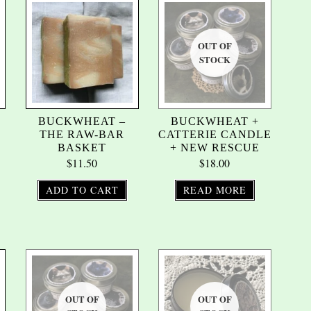
BUCKWHEAT –
BUCKWHEAT +
THE RAW-BAR
CATTERIE CANDLE
BASKET
+ NEW RESCUE
$
11.50
$
18.00
ADD TO CART
READ MORE