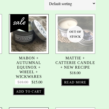
R
MABON +
MATTIE +
AUTUMNAL
CATTERIE CANDLE
EQUINOX +
+ NEW RECIPE
WHEEL +
$
18.00
WICKWARES
$
18.00
$
15.00
READ MORE
ADD TO CART