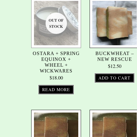
OSTARA + SPRING
BUCKWHEAT –
EQUINOX +
NEW RESCUE
WHEEL +
$
12.50
WICKWARES
$
18.00
ADD TO CART
READ MORE