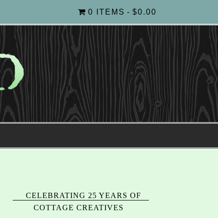
0 ITEMS
$0.00
CELEBRATING 25 YEARS OF
COTTAGE CREATIVES