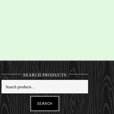
SEARCH PRODUCTS
SEARCH