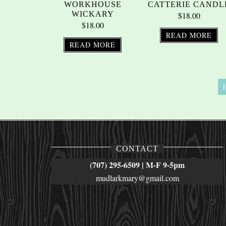
WORKHOUSE
CATTERIE CANDL
WICKARY
$
18.00
$
18.00
READ MORE
READ MORE
1
CONTACT
(707) 295-6509 | M-F 9-5pm
mudlarkmary@gmail.com