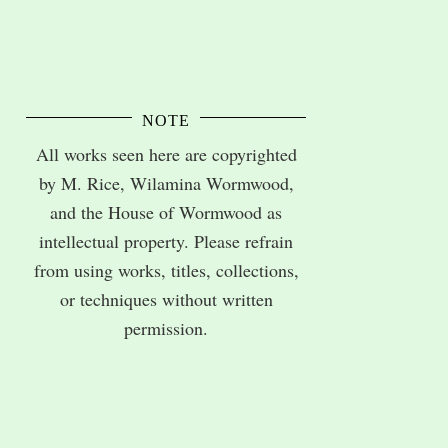
NOTE
All works seen here are copyrighted
by M. Rice, Wilamina Wormwood,
and the House of Wormwood as
intellectual property. Please refrain
from using works, titles, collections,
or techniques without written
permission.