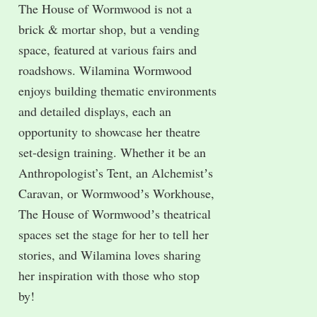
The House of Wormwood is not a
brick & mortar shop, but a vending
space, featured at various fairs and
roadshows. Wilamina Wormwood
enjoys building thematic environments
and detailed displays, each an
opportunity to showcase her theatre
set-design training. Whether it be an
Anthropologist’s Tent, an Alchemistʼs
Caravan, or Wormwoodʼs Workhouse,
The House of Wormwoodʼs theatrical
spaces set the stage for her to tell her
stories, and Wilamina loves sharing
her inspiration with those who stop
by!