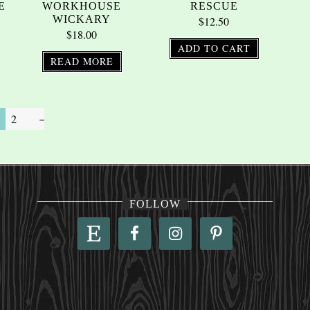
E
WORKHOUSE
RESCUE
WICKARY
$
12.50
$
18.00
ADD TO CART
READ MORE
2
→
FOLLOW