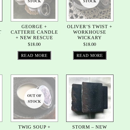
GEORGE +
OLIVER’S TWIST +
T
CATTERIE CANDLE
WORKHOUSE
+ NEW RESCUE
WICKARY
$
18.00
$
18.00
READ MORE
READ MORE
TWIG SOUP +
STORM – NEW