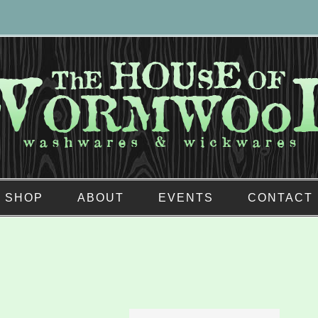
SHOP
ABOUT
EVENTS
CONTACT